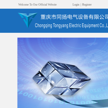
Welcome To Our Official Website
Login
|
Register