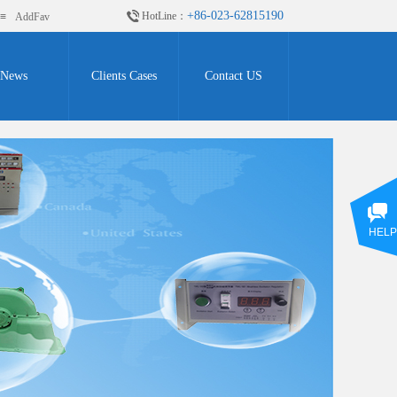
+86-023-62815190
HotLine：
≡
AddFav
News
Clients Cases
Contact US
HELP