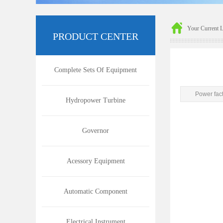
Your Current 
P
RODUCT CENTER
Complete Sets Of Equipment
Power fac
Hydropower Turbine
Governor
Acessory Equipment
Automatic Component
Electrical Instrument