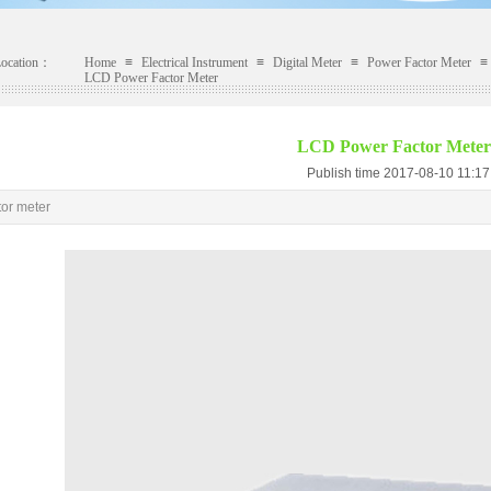
Location：
Home
≡
Electrical Instrument
≡
Digital Meter
≡
Power Factor Meter
≡
LCD Power Factor Meter
LCD Power Factor Meter
Publish time 2017-08-10 11:
tor meter