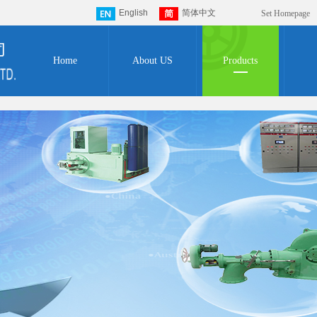
English
简体中文
Set Homepage
Home
About US
Products